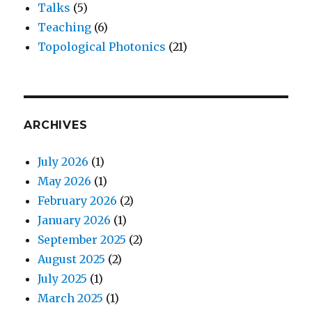
Talks
(5)
Teaching
(6)
Topological Photonics
(21)
ARCHIVES
July 2026
(1)
May 2026
(1)
February 2026
(2)
January 2026
(1)
September 2025
(2)
August 2025
(2)
July 2025
(1)
March 2025
(1)