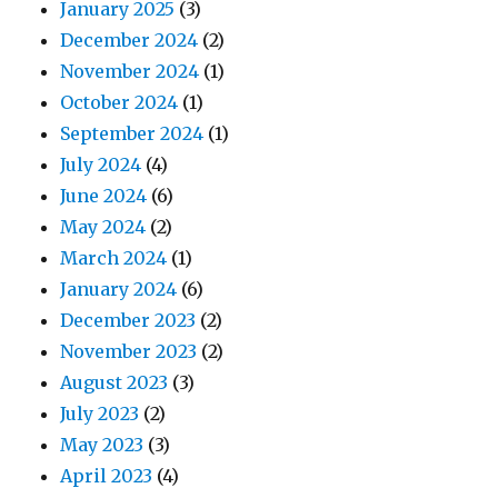
January 2025
(3)
December 2024
(2)
November 2024
(1)
October 2024
(1)
September 2024
(1)
July 2024
(4)
June 2024
(6)
May 2024
(2)
March 2024
(1)
January 2024
(6)
December 2023
(2)
November 2023
(2)
August 2023
(3)
July 2023
(2)
May 2023
(3)
April 2023
(4)