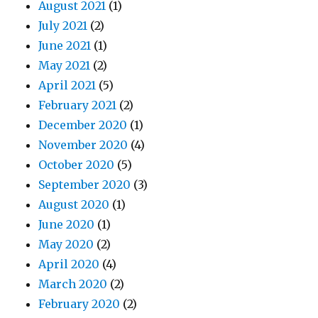
August 2021
(1)
July 2021
(2)
June 2021
(1)
May 2021
(2)
April 2021
(5)
February 2021
(2)
December 2020
(1)
November 2020
(4)
October 2020
(5)
September 2020
(3)
August 2020
(1)
June 2020
(1)
May 2020
(2)
April 2020
(4)
March 2020
(2)
February 2020
(2)