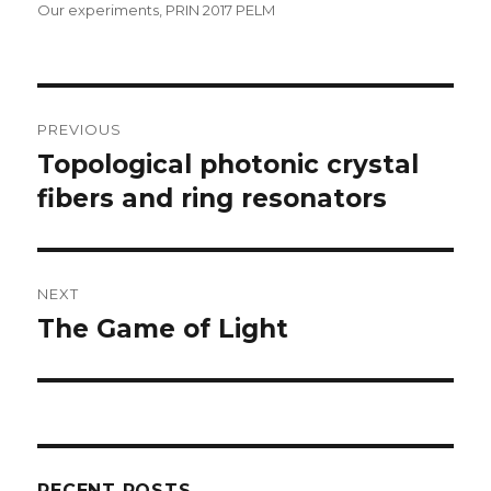
Our experiments
,
PRIN 2017 PELM
Post
PREVIOUS
navigation
Topological photonic crystal
Previous
post:
fibers and ring resonators
NEXT
The Game of Light
Next
post:
RECENT POSTS