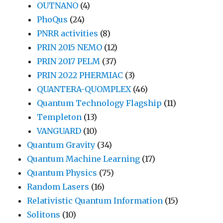
OUTNANO
(4)
PhoQus
(24)
PNRR activities
(8)
PRIN 2015 NEMO
(12)
PRIN 2017 PELM
(37)
PRIN 2022 PHERMIAC
(3)
QUANTERA-QUOMPLEX
(46)
Quantum Technology Flagship
(11)
Templeton
(13)
VANGUARD
(10)
Quantum Gravity
(34)
Quantum Machine Learning
(17)
Quantum Physics
(75)
Random Lasers
(16)
Relativistic Quantum Information
(15)
Solitons
(10)