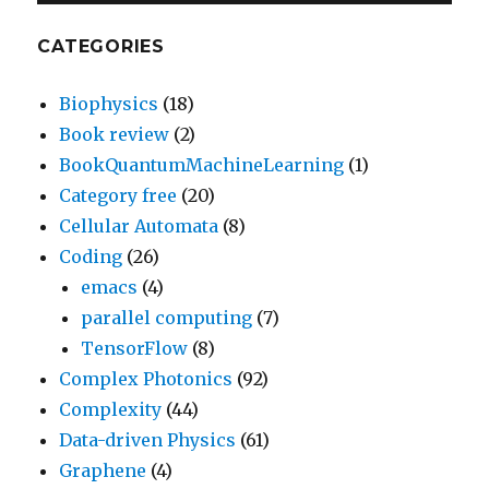
CATEGORIES
Biophysics
(18)
Book review
(2)
BookQuantumMachineLearning
(1)
Category free
(20)
Cellular Automata
(8)
Coding
(26)
emacs
(4)
parallel computing
(7)
TensorFlow
(8)
Complex Photonics
(92)
Complexity
(44)
Data-driven Physics
(61)
Graphene
(4)