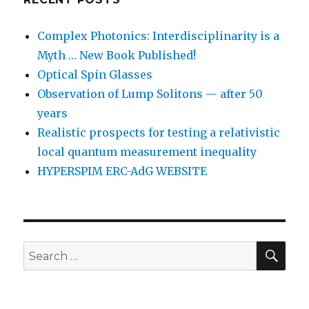
Complex Photonics: Interdisciplinarity is a
Myth … New Book Published!
Optical Spin Glasses
Observation of Lump Solitons — after 50
years
Realistic prospects for testing a relativistic
local quantum measurement inequality
HYPERSPIM ERC-AdG WEBSITE
SEA
Search
for: