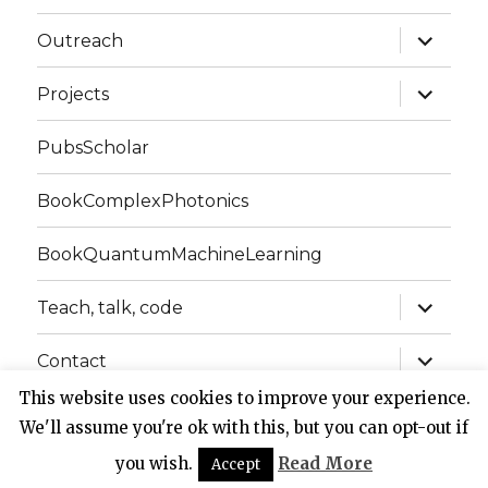
expand
Outreach
child
menu
expand
Projects
child
menu
PubsScholar
BookComplexPhotonics
BookQuantumMachineLearning
expand
Teach, talk, code
child
menu
expand
Contact
child
menu
This website uses cookies to improve your experience.
We'll assume you're ok with this, but you can opt-out if
Website of Claudio Conti
Privacy Policy
Proudly
powered by WordPress
you wish.
Read More
Accept