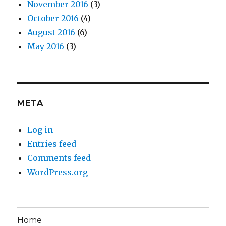
November 2016
(3)
October 2016
(4)
August 2016
(6)
May 2016
(3)
META
Log in
Entries feed
Comments feed
WordPress.org
Home