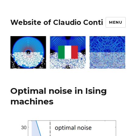
Website of Claudio Conti
MENU
Optimal noise in Ising
machines