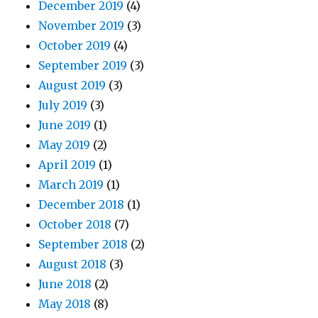
December 2019
(4)
November 2019
(3)
October 2019
(4)
September 2019
(3)
August 2019
(3)
July 2019
(3)
June 2019
(1)
May 2019
(2)
April 2019
(1)
March 2019
(1)
December 2018
(1)
October 2018
(7)
September 2018
(2)
August 2018
(3)
June 2018
(2)
May 2018
(8)