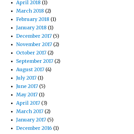
April 2018
(1)
March 2018
(2)
February 2018
(1)
January 2018
(1)
December 2017
(5)
November 2017
(2)
October 2017
(2)
September 2017
(2)
August 2017
(4)
July 2017
(1)
June 2017
(5)
May 2017
(1)
April 2017
(3)
March 2017
(2)
January 2017
(5)
December 2016
(1)