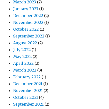
March 2023
(2)
January 2023
(1)
December 2022
(2)
November 2022
(1)
October 2022
(1)
September 2022
(1)
August 2022
(2)
July 2022
(1)
May 2022
(2)
April 2022
(2)
March 2022
(3)
February 2022
(1)
December 2021
(1)
November 2021
(2)
October 2021
(4)
September 2021
(2)