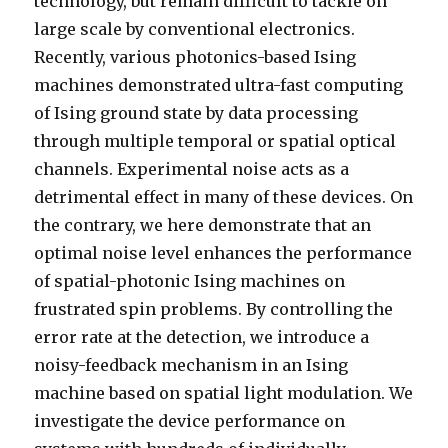
technology, but remain difficult to tackle on
large scale by conventional electronics.
Recently, various photonics-based Ising
machines demonstrated ultra-fast computing
of Ising ground state by data processing
through multiple temporal or spatial optical
channels. Experimental noise acts as a
detrimental effect in many of these devices. On
the contrary, we here demonstrate that an
optimal noise level enhances the performance
of spatial-photonic Ising machines on
frustrated spin problems. By controlling the
error rate at the detection, we introduce a
noisy-feedback mechanism in an Ising
machine based on spatial light modulation. We
investigate the device performance on