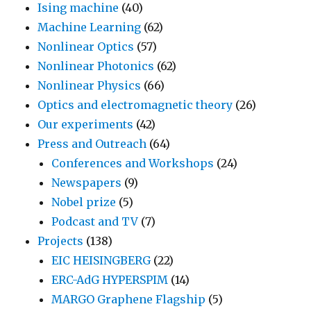
Ising machine
(40)
Machine Learning
(62)
Nonlinear Optics
(57)
Nonlinear Photonics
(62)
Nonlinear Physics
(66)
Optics and electromagnetic theory
(26)
Our experiments
(42)
Press and Outreach
(64)
Conferences and Workshops
(24)
Newspapers
(9)
Nobel prize
(5)
Podcast and TV
(7)
Projects
(138)
EIC HEISINGBERG
(22)
ERC-AdG HYPERSPIM
(14)
MARGO Graphene Flagship
(5)