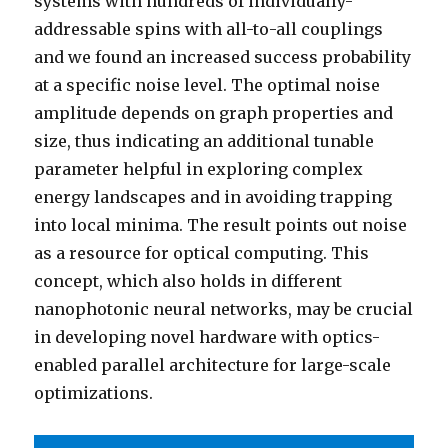
systems with hundreds of individually-
addressable spins with all-to-all couplings
and we found an increased success probability
at a specific noise level. The optimal noise
amplitude depends on graph properties and
size, thus indicating an additional tunable
parameter helpful in exploring complex
energy landscapes and in avoiding trapping
into local minima. The result points out noise
as a resource for optical computing. This
concept, which also holds in different
nanophotonic neural networks, may be crucial
in developing novel hardware with optics-
enabled parallel architecture for large-scale
optimizations.