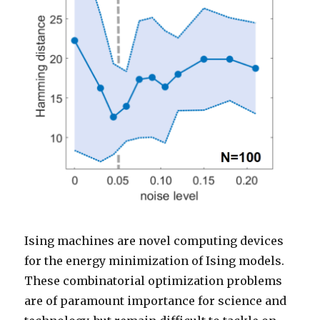
Ising machines are novel computing devices
for the energy minimization of Ising models.
These combinatorial optimization problems
are of paramount importance for science and