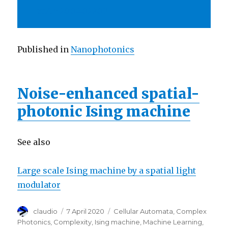
arXiv:2004.02208
Published in
Nanophotonics
Noise-enhanced spatial-
photonic Ising machine
See also
Large scale Ising machine by a spatial light
modulator
Author
Posted
Categories
claudio
7 April 2020
Cellular Automata
,
Complex
on
Photonics
,
Complexity
,
Ising machine
,
Machine Learning
,