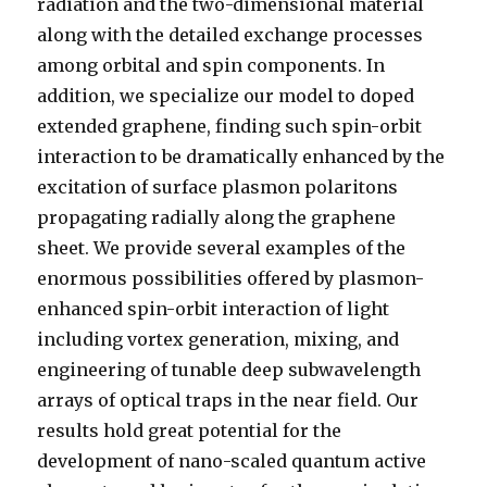
radiation and the two-dimensional material
along with the detailed exchange processes
among orbital and spin components. In
addition, we specialize our model to doped
extended graphene, finding such spin-orbit
interaction to be dramatically enhanced by the
excitation of surface plasmon polaritons
propagating radially along the graphene
sheet. We provide several examples of the
enormous possibilities offered by plasmon-
enhanced spin-orbit interaction of light
including vortex generation, mixing, and
engineering of tunable deep subwavelength
arrays of optical traps in the near field. Our
results hold great potential for the
development of nano-scaled quantum active