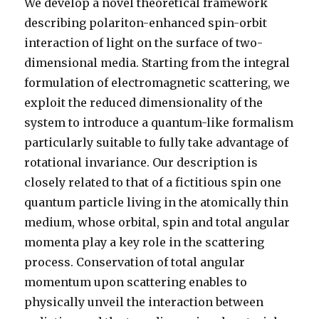
We develop a novel theoretical framework
describing polariton-enhanced spin-orbit
interaction of light on the surface of two-
dimensional media. Starting from the integral
formulation of electromagnetic scattering, we
exploit the reduced dimensionality of the
system to introduce a quantum-like formalism
particularly suitable to fully take advantage of
rotational invariance. Our description is
closely related to that of a fictitious spin one
quantum particle living in the atomically thin
medium, whose orbital, spin and total angular
momenta play a key role in the scattering
process. Conservation of total angular
momentum upon scattering enables to
physically unveil the interaction between