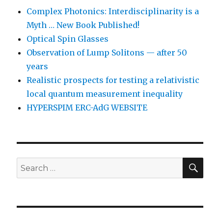
Complex Photonics: Interdisciplinarity is a
Myth … New Book Published!
Optical Spin Glasses
Observation of Lump Solitons — after 50
years
Realistic prospects for testing a relativistic
local quantum measurement inequality
HYPERSPIM ERC-AdG WEBSITE
SEA
Search
for: