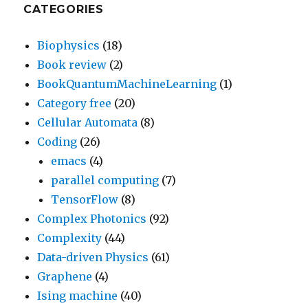
CATEGORIES
Biophysics
(18)
Book review
(2)
BookQuantumMachineLearning
(1)
Category free
(20)
Cellular Automata
(8)
Coding
(26)
emacs
(4)
parallel computing
(7)
TensorFlow
(8)
Complex Photonics
(92)
Complexity
(44)
Data-driven Physics
(61)
Graphene
(4)
Ising machine
(40)