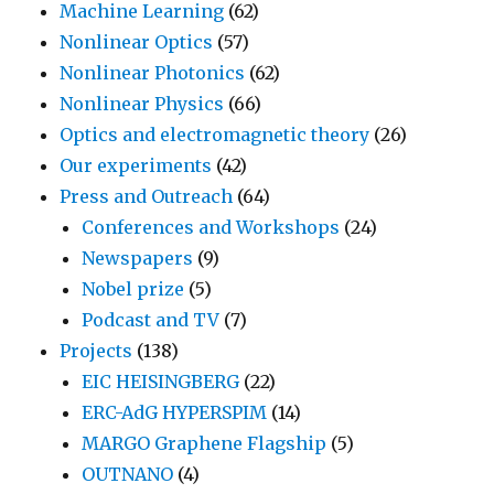
Machine Learning
(62)
Nonlinear Optics
(57)
Nonlinear Photonics
(62)
Nonlinear Physics
(66)
Optics and electromagnetic theory
(26)
Our experiments
(42)
Press and Outreach
(64)
Conferences and Workshops
(24)
Newspapers
(9)
Nobel prize
(5)
Podcast and TV
(7)
Projects
(138)
EIC HEISINGBERG
(22)
ERC-AdG HYPERSPIM
(14)
MARGO Graphene Flagship
(5)
OUTNANO
(4)