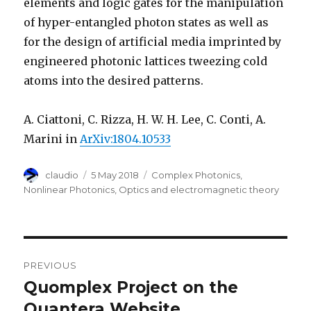
elements and logic gates for the manipulation
of hyper-entangled photon states as well as
for the design of artificial media imprinted by
engineered photonic lattices tweezing cold
atoms into the desired patterns.
A. Ciattoni, C. Rizza, H. W. H. Lee, C. Conti, A.
Marini in
ArXiv:1804.10533
Author
Posted
Categories
claudio
5 May 2018
Complex Photonics
,
on
Nonlinear Photonics
,
Optics and electromagnetic theory
Post
PREVIOUS
navigation
Quomplex Project on the
Previous
post:
Quantera Website