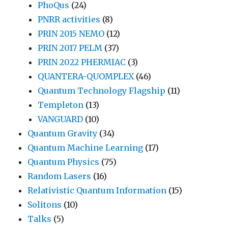
PhoQus
(24)
PNRR activities
(8)
PRIN 2015 NEMO
(12)
PRIN 2017 PELM
(37)
PRIN 2022 PHERMIAC
(3)
QUANTERA-QUOMPLEX
(46)
Quantum Technology Flagship
(11)
Templeton
(13)
VANGUARD
(10)
Quantum Gravity
(34)
Quantum Machine Learning
(17)
Quantum Physics
(75)
Random Lasers
(16)
Relativistic Quantum Information
(15)
Solitons
(10)
Talks
(5)