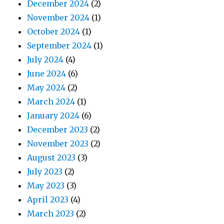
December 2024
(2)
November 2024
(1)
October 2024
(1)
September 2024
(1)
July 2024
(4)
June 2024
(6)
May 2024
(2)
March 2024
(1)
January 2024
(6)
December 2023
(2)
November 2023
(2)
August 2023
(3)
July 2023
(2)
May 2023
(3)
April 2023
(4)
March 2023
(2)