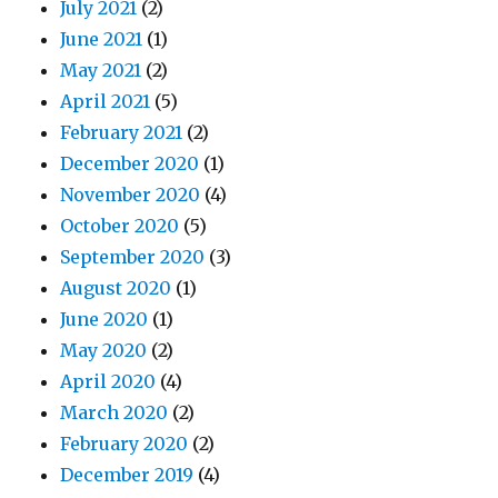
July 2021
(2)
June 2021
(1)
May 2021
(2)
April 2021
(5)
February 2021
(2)
December 2020
(1)
November 2020
(4)
October 2020
(5)
September 2020
(3)
August 2020
(1)
June 2020
(1)
May 2020
(2)
April 2020
(4)
March 2020
(2)
February 2020
(2)
December 2019
(4)