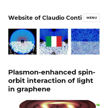
Website of Claudio Conti
MENU
Plasmon-enhanced spin-
orbit interaction of light
in graphene