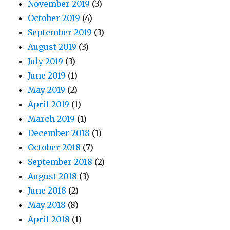
November 2019
(3)
October 2019
(4)
September 2019
(3)
August 2019
(3)
July 2019
(3)
June 2019
(1)
May 2019
(2)
April 2019
(1)
March 2019
(1)
December 2018
(1)
October 2018
(7)
September 2018
(2)
August 2018
(3)
June 2018
(2)
May 2018
(8)
April 2018
(1)