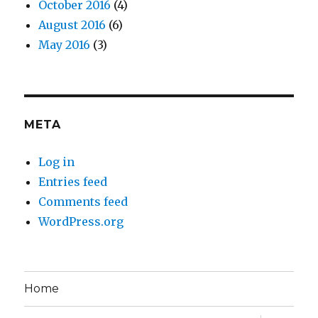
October 2016
(4)
August 2016
(6)
May 2016
(3)
META
Log in
Entries feed
Comments feed
WordPress.org
Home