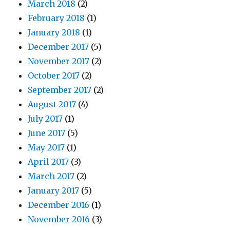
March 2018
(2)
February 2018
(1)
January 2018
(1)
December 2017
(5)
November 2017
(2)
October 2017
(2)
September 2017
(2)
August 2017
(4)
July 2017
(1)
June 2017
(5)
May 2017
(1)
April 2017
(3)
March 2017
(2)
January 2017
(5)
December 2016
(1)
November 2016
(3)