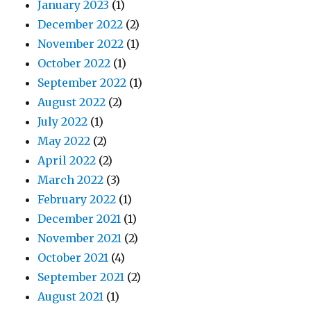
January 2023
(1)
December 2022
(2)
November 2022
(1)
October 2022
(1)
September 2022
(1)
August 2022
(2)
July 2022
(1)
May 2022
(2)
April 2022
(2)
March 2022
(3)
February 2022
(1)
December 2021
(1)
November 2021
(2)
October 2021
(4)
September 2021
(2)
August 2021
(1)