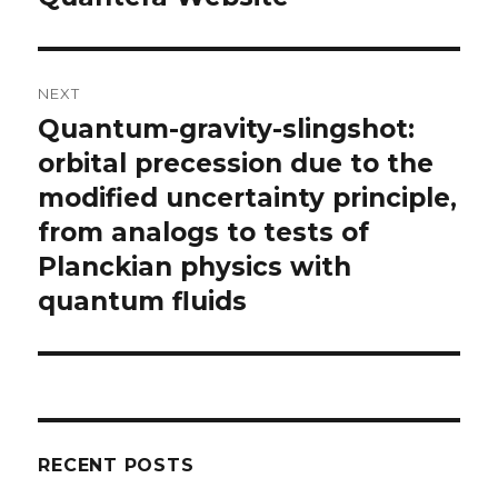
NEXT
Quantum-gravity-slingshot:
Next
post:
orbital precession due to the
modified uncertainty principle,
from analogs to tests of
Planckian physics with
quantum fluids
RECENT POSTS