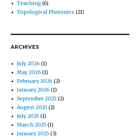
Teaching
(6)
Topological Photonics
(21)
ARCHIVES
July 2026
(1)
May 2026
(1)
February 2026
(2)
January 2026
(1)
September 2025
(2)
August 2025
(2)
July 2025
(1)
March 2025
(1)
January 2025
(3)